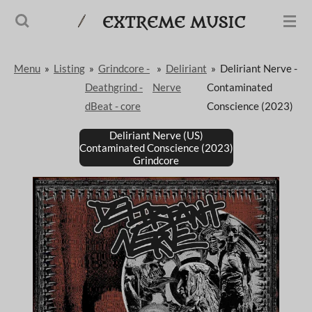
Passer
EXTREME MUSIC
au
contenu
Menu
»
Listing
»
Grindcore -
»
Deliriant
»
Deliriant Nerve -
principal
Deathgrind -
Nerve
Contaminated
dBeat - core
Conscience (2023)
Deliriant Nerve (US)
Contaminated Conscience (2023)
Grindcore