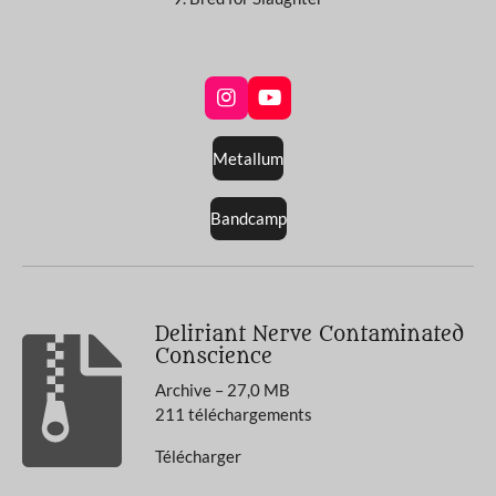
I
Y
n
o
s
u
Metallum
t
T
a
u
g
b
Bandcamp
r
e
a
m
Deliriant Nerve Contaminated
Conscience
Archive – 27,0 MB
211 téléchargements
Télécharger