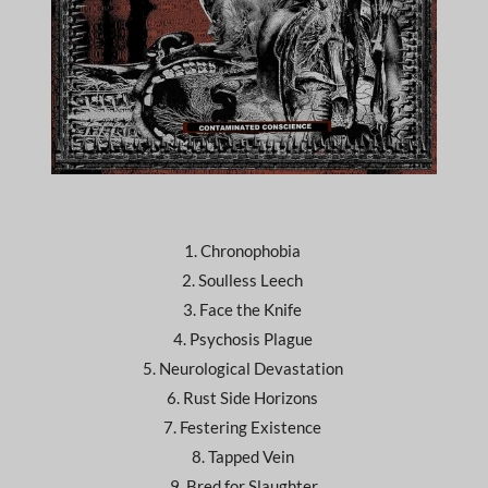
1. Chronophobia
2. Soulless Leech
3. Face the Knife
4. Psychosis Plague
5. Neurological Devastation
6. Rust Side Horizons
7. Festering Existence
8. Tapped Vein
9. Bred for Slaughter