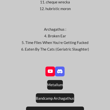
11. cheque wrecka
12. hubristic moron
Archagathus :
4. Broken Ear
5. Time Flies When You’re Getting Fucked
6. Eaten By The Cats (Geriatric Slaughter)
Y
D
o
i
u
s
Metallum
T
c
u
o
b
r
Bandcamp Archagathus
e
d