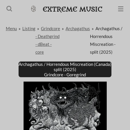
Passer
EXTREME MUSIC
au
contenu
Menu
»
Listing
»
Grindcore
»
Archagathus
»
Archagathus /
principal
- Deathgrind
Horrendous
- dBeat -
Miscreation -
core
split (2025)
Archagathus / Horrendous Miscreation (Canada)
split (2025)
Grindcore - Goregrind