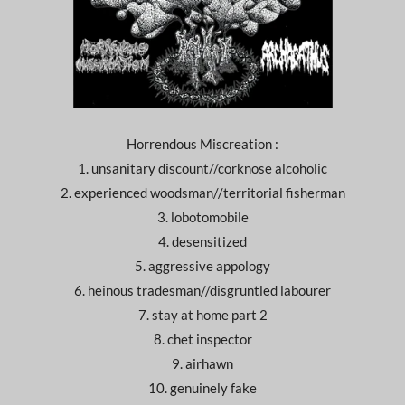
Horrendous Miscreation :
1. unsanitary discount//corknose alcoholic
2. experienced woodsman//territorial fisherman
3. lobotomobile
4. desensitized
5. aggressive appology
6. heinous tradesman//disgruntled labourer
7. stay at home part 2
8. chet inspector
9. airhawn
10. genuinely fake