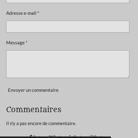
i
a
l
o
Adresse e-mail *
u
n
a
t
:
i
4
o
Message *
n
é
t
o
i
l
e
Envoyer un commentaire
s
Commentaires
Il n'y a pas encore de commentaire.
Partager
Partager
Partager
Partager