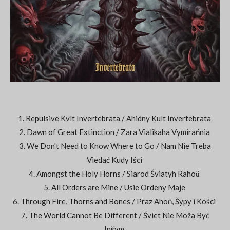
1. Repulsive Kvlt Invertebrata / Ahidny Kult Invertebrata
2. Dawn of Great Extinction / Zara Vialikaha Vymirańnia
3. We Don't Need to Know Where to Go / Nam Nie Treba
Viedać Kudy Iści
4. Amongst the Holy Horns / Siarod Śviatyh Rahoŭ
5. All Orders are Mine / Usie Ordeny Maje
6. Through Fire, Thorns and Bones / Praz Ahoń, Šypy i Kości
7. The World Cannot Be Different / Śviet Nie Moža Być
Inšym