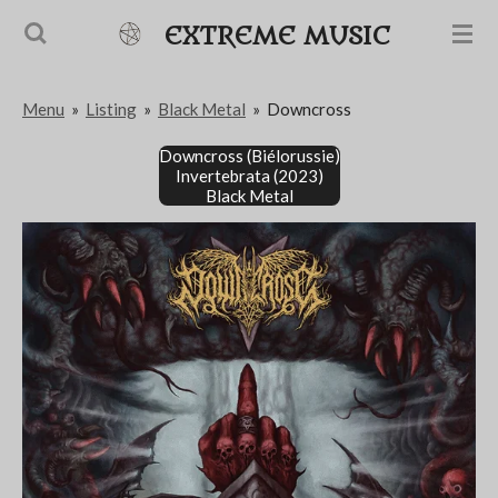
Passer
EXTREME MUSIC
au
contenu
Menu
»
Listing
»
Black Metal
»
Downcross
principal
Downcross (Biélorussie)
Invertebrata (2023)
Black Metal