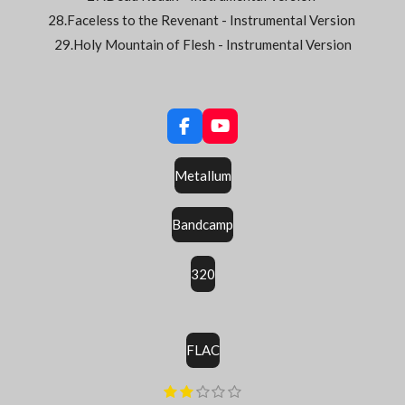
28.Faceless to the Revenant - Instrumental Version
29.Holy Mountain of Flesh - Instrumental Version
F
Y
a
o
c
u
Metallum
e
T
b
u
o
b
Bandcamp
o
e
k
320
FLAC
E
1
2
3
4
5
É
é
é
é
é
é
n