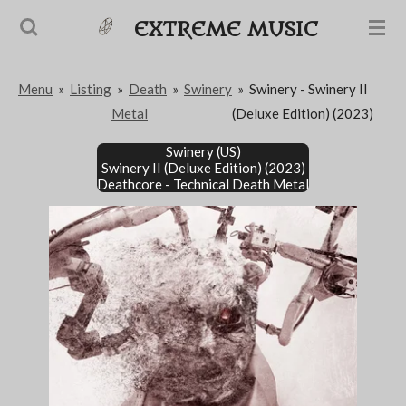
Passer
EXTREME MUSIC
au
contenu
Menu
»
Listing
»
Death
»
Swinery
»
Swinery - Swinery II
principal
Metal
(Deluxe Edition) (2023)
Swinery (US)
Swinery II (Deluxe Edition) (2023)
Deathcore - Technical Death Metal