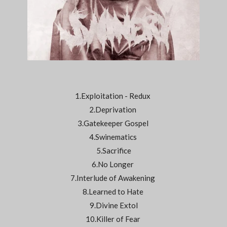
1.Exploitation - Redux
2.Deprivation
3.Gatekeeper Gospel
4.Swinematics
5.Sacrifice
6.No Longer
7.Interlude of Awakening
8.Learned to Hate
9.Divine Extol
10.Killer of Fear