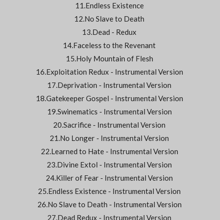
11.Endless Existence
12.No Slave to Death
13.Dead - Redux
14.Faceless to the Revenant
15.Holy Mountain of Flesh
16.Exploitation Redux - Instrumental Version
17.Deprivation - Instrumental Version
18.Gatekeeper Gospel - Instrumental Version
19.Swinematics - Instrumental Version
20.Sacrifice - Instrumental Version
21.No Longer - Instrumental Version
22.Learned to Hate - Instrumental Version
23.Divine Extol - Instrumental Version
24.Killer of Fear - Instrumental Version
25.Endless Existence - Instrumental Version
26.No Slave to Death - Instrumental Version
27.Dead Redux - Instrumental Version