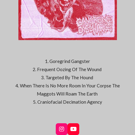
1. Goregrind Gangster
2. Frequent Oozing Of The Wound
3. Targeted By The Hound
4. When There Is No More Room In Your Corpse The
Maggots Will Roam The Earth
5. Craniofacial Decimation Agency
I
Y