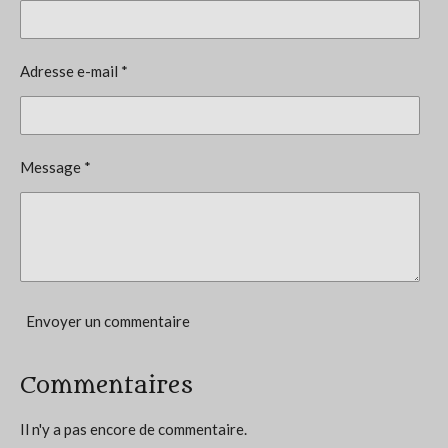
é
t
v
i
a
l
o
Adresse e-mail *
u
n
a
t
:
i
5
o
Message *
n
é
t
o
i
l
e
Envoyer un commentaire
s
Commentaires
Il n'y a pas encore de commentaire.