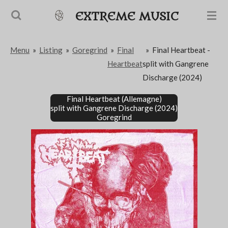
Passer
EXTREME MUSIC
au
contenu
Menu
»
Listing
»
Goregrind
»
Final
»
Final Heartbeat -
principal
Heartbeat
split with Gangrene
Discharge (2024)
Final Heartbeat (Allemagne)
split with Gangrene Discharge (2024)
Goregrind