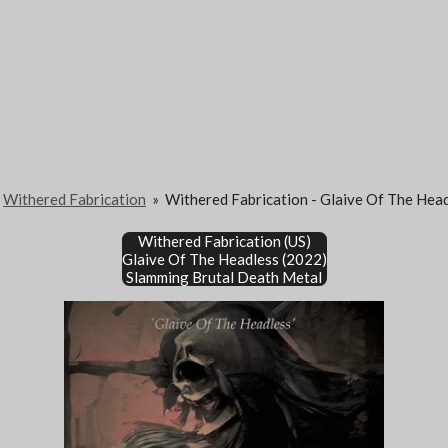
Withered Fabrication
»
Withered Fabrication - Glaive Of The Hea
Withered Fabrication (US)
Glaive Of The Headless (2022)
Slamming Brutal Death Metal