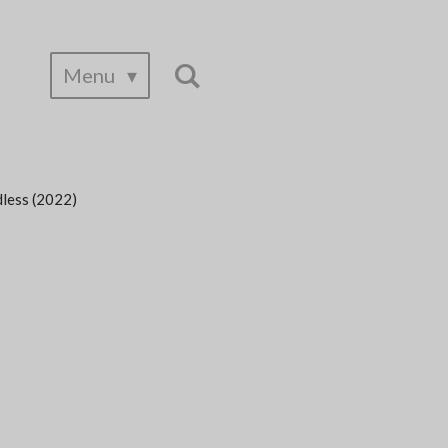
Menu
dless (2022)