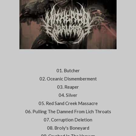
01. Butcher
02. Oceanic Dismemberment
03. Reaper
04. Silver
05. Red Sand Creek Massacre
06. Pulling The Damned From Lich Throats
07. Corruption Deletion
08. Broly's Boneyard