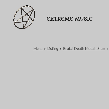
Passer
au
EXTREME MUSIC
contenu
principal
Menu
»
Listing
»
Brutal Death Metal - Slam
»