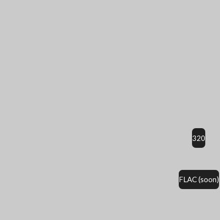
320
FLAC (soon)
É
v