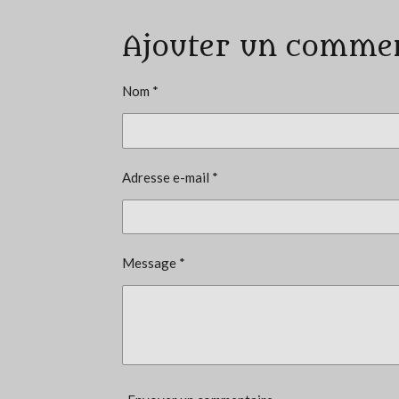
a
Ajouter un comme
l
u
a
Nom *
t
i
o
Adresse e-mail *
n
:
3
é
Message *
t
o
i
l
e