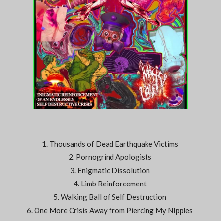
1. Thousands of Dead Earthquake Victims
2. Pornogrind Apologists
3. Enigmatic Dissolution
4. Limb Reinforcement
5. Walking Ball of Self Destruction
6. One More Crisis Away from Piercing My NIpples