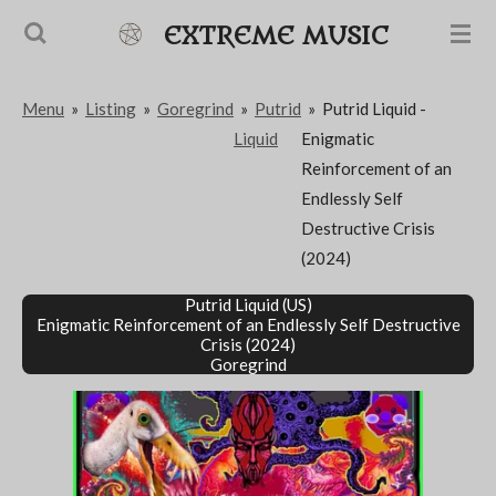
Passer
EXTREME MUSIC
au
contenu
Menu
»
Listing
»
Goregrind
»
Putrid
»
Putrid Liquid -
principal
Liquid
Enigmatic
Reinforcement of an
Endlessly Self
Destructive Crisis
(2024)
Putrid Liquid (US)
Enigmatic Reinforcement of an Endlessly Self Destructive
Crisis
(2024)
Goregrind