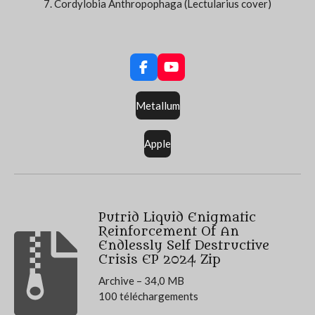
7. Cordylobia Anthropophaga (Lectularius cover)
F
Y
a
o
c
u
Metallum
e
T
b
u
o
b
Apple
o
e
k
Putrid Liquid Enigmatic
Reinforcement Of An
Endlessly Self Destructive
Crisis EP 2024 Zip
Archive – 34,0 MB
100 téléchargements