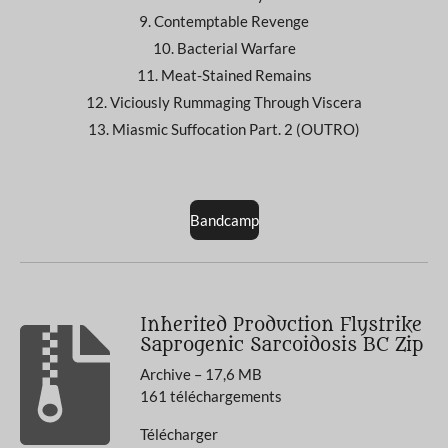
9. Contemptable Revenge
10. Bacterial Warfare
11. Meat-Stained Remains
12. Viciously Rummaging Through Viscera
13. Miasmic Suffocation Part. 2 (OUTRO)
Bandcamp
Inherited Production Flystrike
Saprogenic Sarcoidosis BC Zip
Archive – 17,6 MB
161 téléchargements
Télécharger