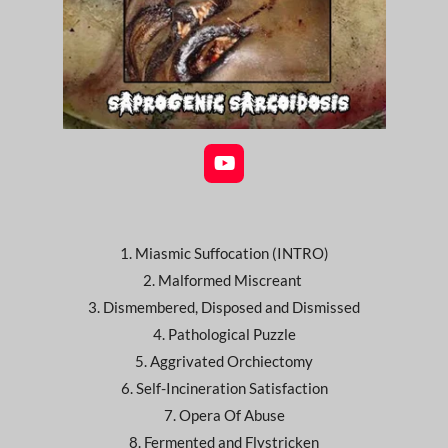
Y
o
u
T
u
1. Miasmic Suffocation (INTRO)
b
e
2. Malformed Miscreant
3. Dismembered, Disposed and Dismissed
4. Pathological Puzzle
5. Aggrivated Orchiectomy
6. Self-Incineration Satisfaction
7. Opera Of Abuse
8. Fermented and Flystricken