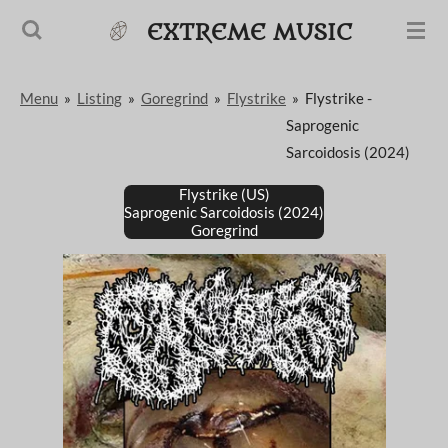
Passer
EXTREME MUSIC
au
contenu
Menu
»
Listing
»
Goregrind
»
Flystrike
»
Flystrike -
principal
Saprogenic
Sarcoidosis (2024)
Flystrike (US)
Saprogenic Sarcoidosis (2024)
Goregrind