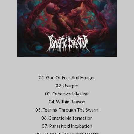
01. God Of Fear And Hunger
02. Usurper
03. Otherworldly Fear
04. Within Reason
05. Tearing Through The Swarm
06. Genetic Malformation
07. Parasitoid Incubation