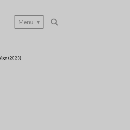
Menu
sign (2023)