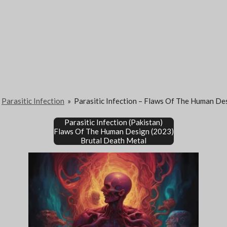
Parasitic Infection
»
Parasitic Infection – Flaws Of The Human De
Parasitic Infection (Pakistan)
Flaws Of The Human Design (2023)
Brutal Death Metal