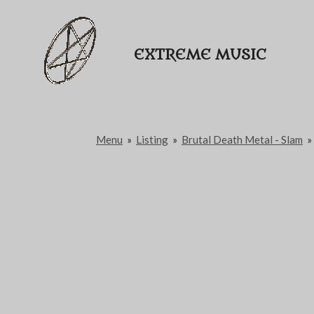
Passer
au
EXTREME MUSIC
contenu
principal
Menu
»
Listing
»
Brutal Death Metal - Slam
»