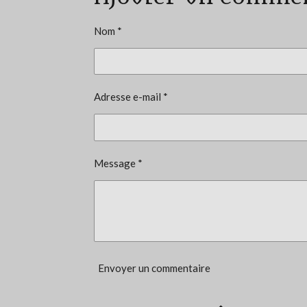
u
a
Nom *
t
i
o
Adresse e-mail *
n
:
4
.
Message *
3
3
3
3
3
Envoyer un commentaire
3
3
3