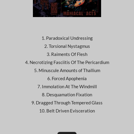
1. Paradoxical Undressing
2. Torsional Nystagmus
3. Raiments Of Flesh
4. Necrotizing Fasciitis Of The Pericardium
5. Minuscule Amounts of Thallium
6. Forced Apophenia
7. Immolation At The Windmill
8. Desquamation Fixation
9. Dragged Through Tempered Glass
10. Belt Driven Evisceration