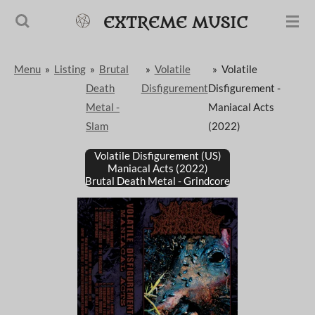
Passer
EXTREME MUSIC
au
contenu
Menu
»
Listing
»
Brutal
»
Volatile
»
Volatile
principal
Death
Disfigurement
Disfigurement -
Metal -
Maniacal Acts
Slam
(2022)
Volatile Disfigurement (US)
Maniacal Acts (2022)
Brutal Death Metal - Grindcore