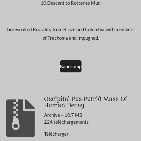
10.Descent to Rottenes Mud
Goresoaked Brutality from Brazil and Colombia with members
of Trachoma and Impugned.
Bandcamp
Oxcipital Pus Putrid Mass Of
Human Decay
Archive – 10,7 MB
224 téléchargements
Télécharger