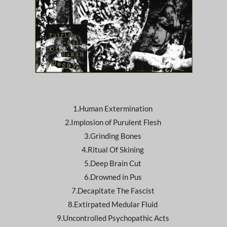
1.Human Extermination
2.Implosion of Purulent Flesh
3.Grinding Bones
4.Ritual Of Skining
5.Deep Brain Cut
6.Drowned in Pus
7.Decapitate The Fascist
8.Extirpated Medular Fluid
9.Uncontrolled Psychopathic Acts