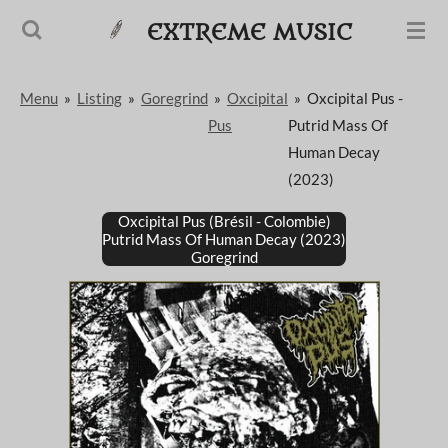
Passer
EXTREME MUSIC
au
contenu
Menu
»
Listing
»
Goregrind
»
Oxcipital
»
Oxcipital Pus -
principal
Pus
Putrid Mass Of
Human Decay
(2023)
Oxcipital Pus (Brésil - Colombie)
Putrid Mass Of Human Decay (2023)
Goregrind