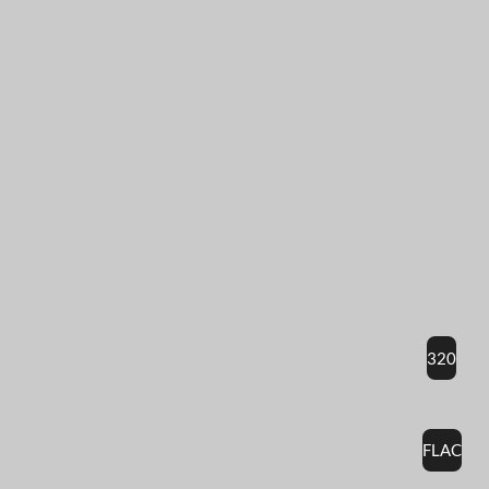
320
FLAC