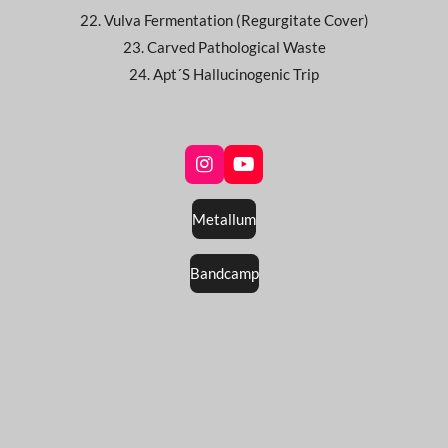
22. Vulva Fermentation (Regurgitate Cover)
23. Carved Pathological Waste
24. Apt´S Hallucinogenic Trip
I
Y
n
o
s
u
Metallum
t
T
a
u
g
b
Bandcamp
r
e
a
m