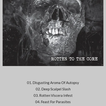
01. Disgusting Aroma Of Autopsy
02. Deep Scalpel Slash
03. Rotten Viscera Infest
04. Feast For Parasites