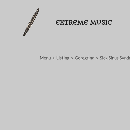
Passer
au
EXTREME MUSIC
contenu
principal
Menu
»
Listing
»
Goregrind
»
Sick Sinus Syn