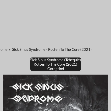
drome
»
Sick Sinus Syndrome - Rotten To The Core (2021)
Sick Sinus Syndrome (Tchéquie)
Rotten To The Core (2021)
Goregrind