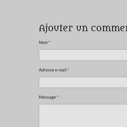
É
v
a
Ajouter un comme
l
u
a
Nom *
t
i
o
Adresse e-mail *
n
:
5
é
Message *
t
o
i
l