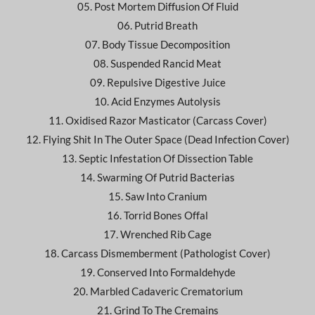
05. Post Mortem Diffusion Of Fluid
06. Putrid Breath
07. Body Tissue Decomposition
08. Suspended Rancid Meat
09. Repulsive Digestive Juice
10. Acid Enzymes Autolysis
11. Oxidised Razor Masticator (Carcass Cover)
12. Flying Shit In The Outer Space (Dead Infection Cover)
13. Septic Infestation Of Dissection Table
14. Swarming Of Putrid Bacterias
15. Saw Into Cranium
16. Torrid Bones Offal
17. Wrenched Rib Cage
18. Carcass Dismemberment (Pathologist Cover)
19. Conserved Into Formaldehyde
20. Marbled Cadaveric Crematorium
21. Grind To The Cremains