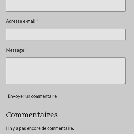
é
t
v
i
a
l
o
Adresse e-mail *
u
n
a
t
:
i
3
o
Message *
n
.
5
7
1
4
2
Envoyer un commentaire
8
5
Commentaires
7
1
Il n'y a pas encore de commentaire.
4