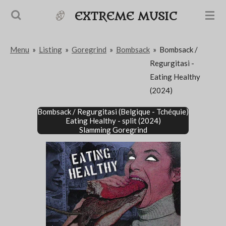
Passer
EXTREME MUSIC
au
contenu
Menu
»
Listing
»
Goregrind
»
Bombsack
»
Bombsack /
principal
Regurgitasi -
Eating Healthy
(2024)
Bombsack / Regurgitasi
(Belgique - Tchéquie)
Eating Healthy - split (2024)
Slamming Goregrind