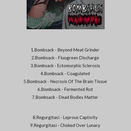
1.Bombsack - Beyond Meat Grinder
2.Bombsack - Fluogreen Discharge
3.Bombsack - Ectomorphic Sclerosis
4.Bombsack - Coagulated
5.Bombsack - Necrosis Of The Brain Tissue
6.Bombsack - Fermented Rot
7.Bombsack - Dead Bodies Matter
8.Regurgitasi - Leprous Captivity
9.Regurgitasi - Choked Over Lunacy