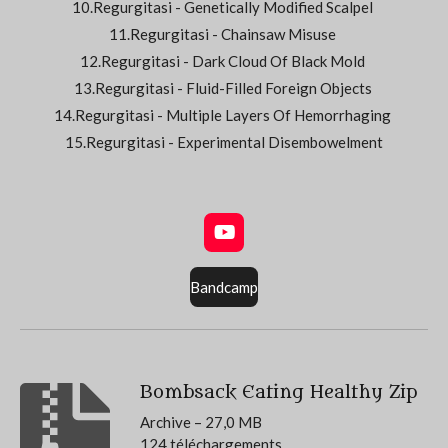
10.Regurgitasi - Genetically Modified Scalpel
11.Regurgitasi - Chainsaw Misuse
12.Regurgitasi - Dark Cloud Of Black Mold
13.Regurgitasi - Fluid-Filled Foreign Objects
14.Regurgitasi - Multiple Layers Of Hemorrhaging
15.Regurgitasi - Experimental Disembowelment
Y
o
u
Bandcamp
T
u
b
e
Bombsack Eating Healthy Zip
Archive – 27,0 MB
124 téléchargements