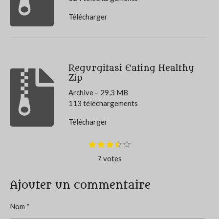
Télécharger
Regurgitasi Eating Healthy
Zip
Archive – 29,3 MB
113 téléchargements
Télécharger
E
1
2
3
4
5
É
é
é
é
é
é
n
v
7 votes
t
t
t
t
t
v
o
o
o
o
o
o
a
i
i
i
i
i
y
l
l
l
l
l
Ajouter un commentaire
l
e
e
e
e
e
e
r
u
s
s
s
s
l
Nom *
a
'