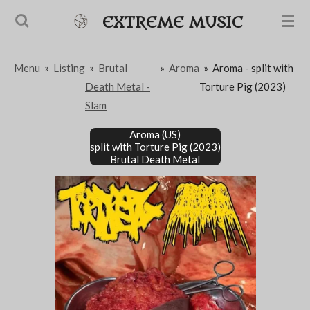
Passer
EXTREME MUSIC
au
contenu
Menu
»
Listing
»
Brutal
»
Aroma
»
Aroma - split with
principal
Death Metal -
Torture Pig (2023)
Slam
Aroma (US)
split with Torture Pig (2023)
Brutal Death Metal