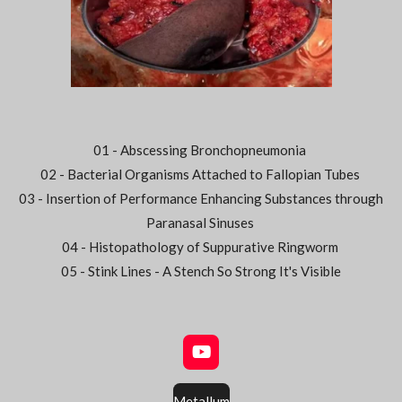
01 - Abscessing Bronchopneumonia
02 - Bacterial Organisms Attached to Fallopian Tubes
03 - Insertion of Performance Enhancing Substances through
Paranasal Sinuses
04 - Histopathology of Suppurative Ringworm
05 - Stink Lines - A Stench So Strong It's Visible
Y
o
u
Metallum