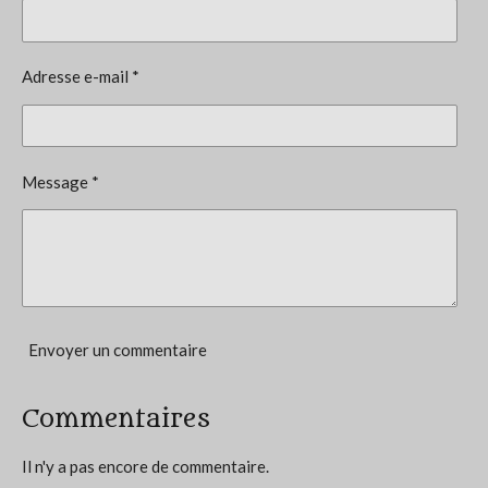
é
t
v
i
a
l
o
Adresse e-mail *
u
n
a
t
:
i
4
o
Message *
n
.
6
6
6
6
6
Envoyer un commentaire
6
6
Commentaires
6
6
Il n'y a pas encore de commentaire.
6