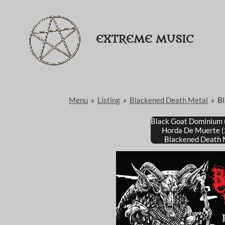
Passer
au
EXTREME MUSIC
contenu
principal
Menu
»
Listing
»
Blackened Death Metal
»
B
Black Goat Dominium
Horda De Muerte 
Blackened Death 