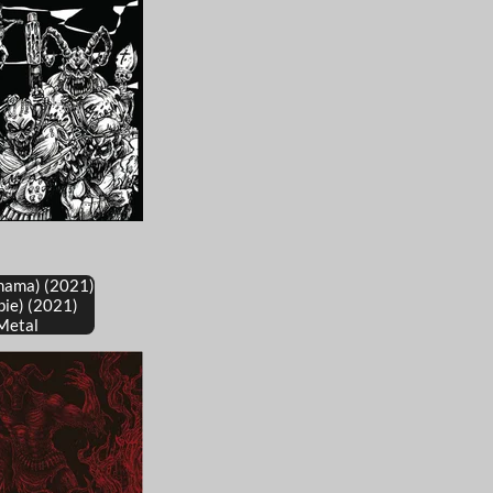
nama) (2021)
bie) (2021)
Metal