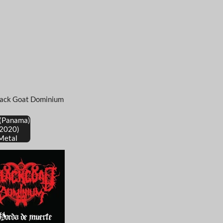
lack Goat Dominium
 (Panama)
(2020)
Metal