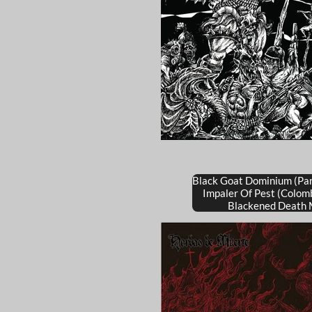
Black Goat Dominium (Pa
Impaler Of Pest (Colom
Blackened Death 