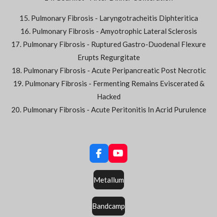
15. Pulmonary Fibrosis - Laryngotracheitis Diphteritica
16. Pulmonary Fibrosis - Amyotrophic Lateral Sclerosis
17. Pulmonary Fibrosis - Ruptured Gastro-Duodenal Flexure
Erupts Regurgitate
18. Pulmonary Fibrosis - Acute Peripancreatic Post Necrotic
19. Pulmonary Fibrosis - Fermenting Remains Eviscerated &
Hacked
20. Pulmonary Fibrosis - Acute Peritonitis In Acrid Purulence
F
Y
a
o
c
u
Metallum
e
T
b
u
o
b
Bandcamp
o
e