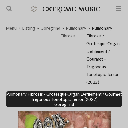
Passer
EXTREME MUSIC
au
contenu
Menu
»
Listing
»
Goregrind
»
Pulmonary
»
Pulmonary
principal
Fibrosis
Fibrosis /
Grotesque Organ
Defilement /
Gourmet –
Trigonous
Tonotopic Terror
(2022)
Pulmonary Fibrosis / Grotesque Organ Defilement / Gourmet
Trigonous Tonotopic Terror (2022)
Goregrind