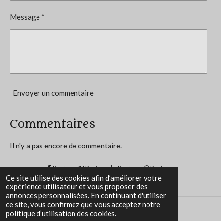
4
o
Message *
n
.
8
3
3
3
3
Envoyer un commentaire
3
3
Commentaires
3
3
Il n'y a pas encore de commentaire.
3
3
Partager
Partager
Partager
Partager
Ce site utilise des cookies afin d’améliorer votre
3
expérience utilisateur et vous proposer des
3
annonces personnalisées. En continuant d'utiliser
ce site, vous confirmez que vous acceptez notre
é
politique d’utilisation des cookies.
t