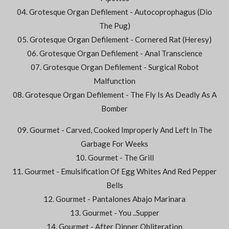
04. Grotesque Organ Defilement - Autocoprophagus (Dio
The Pug)
05. Grotesque Organ Defilement - Cornered Rat (Heresy)
06. Grotesque Organ Defilement - Anal Transcience
07. Grotesque Organ Defilement - Surgical Robot
Malfunction
08. Grotesque Organ Defilement - The Fly Is As Deadly As A
Bomber
09. Gourmet - Carved, Cooked Improperly And Left In The
Garbage For Weeks
10. Gourmet - The Grill
11. Gourmet - Emulsification Of Egg Whites And Red Pepper
Bells
12. Gourmet - Pantalones Abajo Marinara
13. Gourmet - You ..Supper
14. Gourmet - After Dinner Obliteration