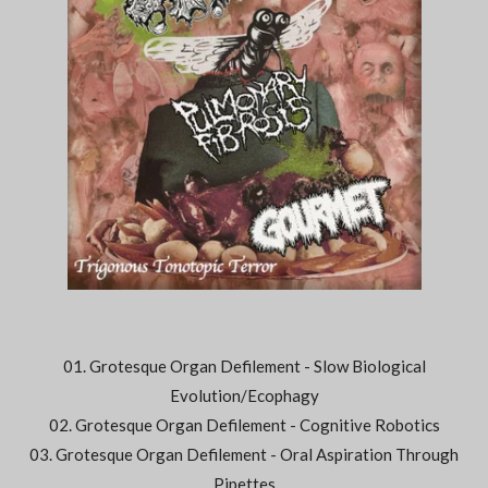
01. Grotesque Organ Defilement - Slow Biological
Evolution/Ecophagy
02. Grotesque Organ Defilement - Cognitive Robotics
03. Grotesque Organ Defilement - Oral Aspiration Through
Pipettes