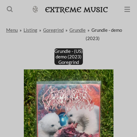
Passer
EXTREME MUSIC
au
contenu
Menu
»
Listing
»
Goregrind
»
Grundle
»
Grundle - demo
principal
(2023)
Grundle - (US)
demo (2023)
Goregrind