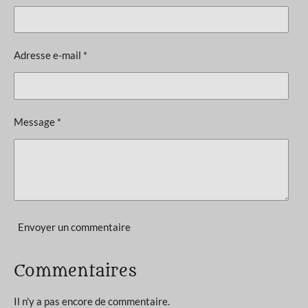
é
t
v
i
a
l
o
Adresse e-mail *
u
n
a
t
:
i
5
o
Message *
n
é
t
o
i
l
e
Envoyer un commentaire
s
Commentaires
Il n'y a pas encore de commentaire.