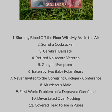
1. Slurping Blood Off the Floor With My Ass in the Air
2. Son of a Cocksucker
3. Cerebral Ballsack
4. Retired Noisecore Veteran
5. Googled Symptoms
6. Eaten by Two Baby Polar Bears
7. Never Invited to the Goregrind Circlejerk Conference
8. Murderous Male
9. First World Problems of a Depraved Gorefiend
10. Devastated Over Nothing
11. Covered Head to Toe in Pubes