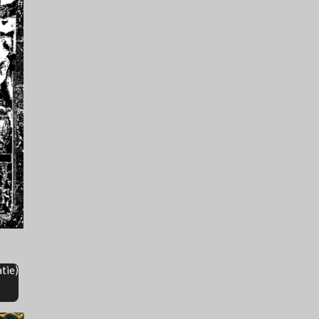
atie)