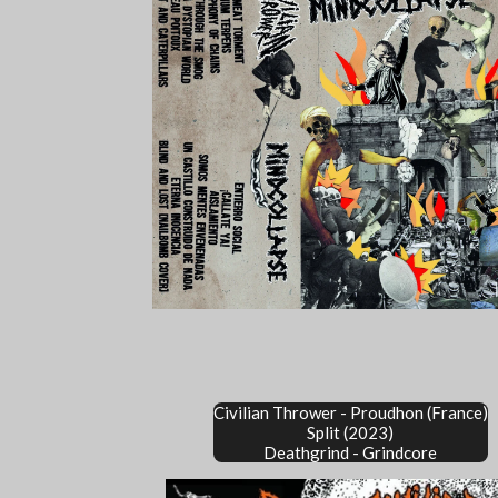
Civilian Thrower - Proudhon (France)
Split (2023)
Deathgrind - Grindcore