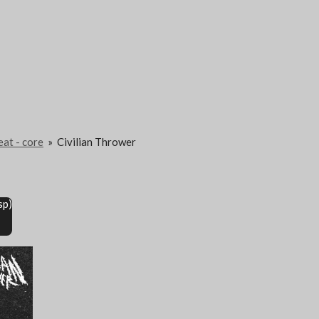
eat - core
»
Civilian Thrower
sp)