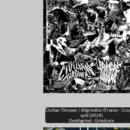
Civilian Thrower /
Aligrindtor
(France - Cro
split (2024)
Deathgrind - Grindcore