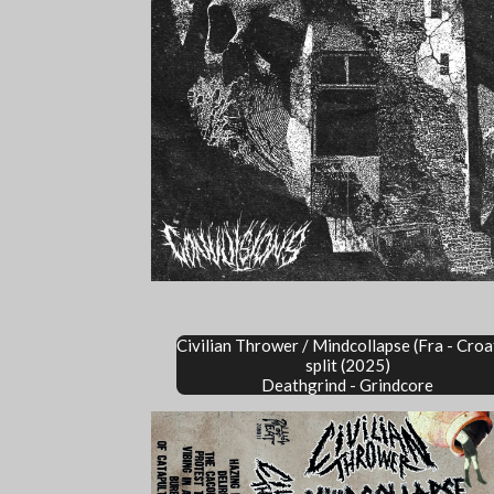
Civilian Thrower / Mindcollapse
(Fra - Croa
split (2025)
Deathgrind - Grindcore