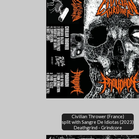
Civilian Thrower (France)
split with Sangre De Idiotas (2023)
Deathgrind - Grindcore