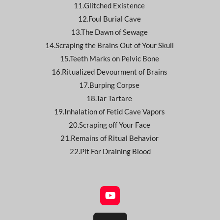
11.Glitched Existence
12.Foul Burial Cave
13.The Dawn of Sewage
14.Scraping the Brains Out of Your Skull
15.Teeth Marks on Pelvic Bone
16.Ritualized Devourment of Brains
17.Burping Corpse
18.Tar Tartare
19.Inhalation of Fetid Cave Vapors
20.Scraping off Your Face
21.Remains of Ritual Behavior
22.Pit For Draining Blood
Y
o
u