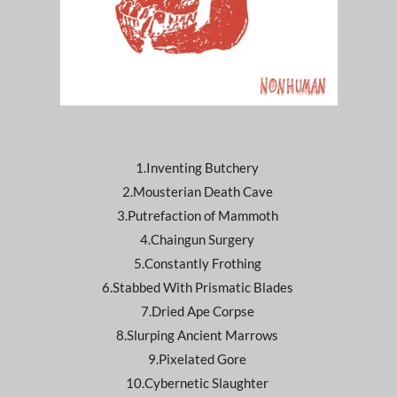
1.Inventing Butchery
2.Mousterian Death Cave
3.Putrefaction of Mammoth
4.Chaingun Surgery
5.Constantly Frothing
6.Stabbed With Prismatic Blades
7.Dried Ape Corpse
8.Slurping Ancient Marrows
9.Pixelated Gore
10.Cybernetic Slaughter