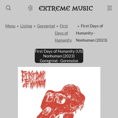
Passer
EXTREME MUSIC
au
contenu
Menu
»
Listing
»
Goregrind
»
First
»
First Days of
principal
Days of
Humanity -
Humanity
Nonhuman (2023)
First Days of Humanity (US)
Nonhuman (2023)
Goregrind - Gorenoise